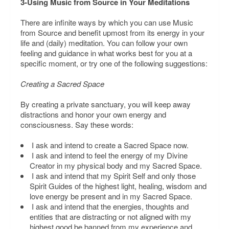
3-Using Music from Source in Your Meditations
There are infinite ways by which you can use Music
from Source and benefit upmost from its energy in your
life and (daily) meditation. You can follow your own
feeling and guidance in what works best for you at a
specific moment, or try one of the following suggestions:
Creating a Sacred Space
By creating a private sanctuary, you will keep away
distractions and honor your own energy and
consciousness. Say these words:
I ask and intend to create a Sacred Space now.
I ask and intend to feel the energy of my Divine
Creator in my physical body and my Sacred Space.
I ask and intend that my Spirit Self and only those
Spirit Guides of the highest light, healing, wisdom and
love energy be present and in my Sacred Space.
I ask and intend that the energies, thoughts and
entities that are distracting or not aligned with my
highest good be banned from my experience and