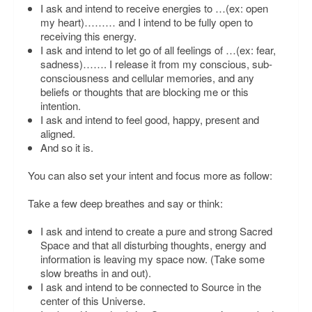
I ask and intend to receive energies to
…(ex: open
my heart)………
and I intend to be fully open to
receiving this energy.
I ask and intend to let go of all feelings of
…(ex: fear,
sadness)…….
I release it from my conscious, sub-
consciousness and cellular memories, and any
beliefs or thoughts that are blocking me or this
intention.
I ask and intend to feel good, happy, present and
aligned.
And so it is.
You can also set your intent and focus more as follow:
Take a few deep breathes and say or think:
I ask and intend to create a pure and strong Sacred
Space and that all disturbing thoughts, energy and
information is leaving my space now.
(Take some
slow breaths in and out).
I ask and intend to be connected to Source in the
center of this Universe.