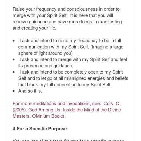
Raise your frequency and consciousness in order to
merge with your Spirit Self. It is here that you will
receive guidance and have more focus in manifesting
and creating your life.
I ask and intend to raise my frequency to be in full
communication with my Spirit Self.
(Imagine a large
sphere of light around you)
I ask and intend to merge with my Spirit Self and feel
its presence and guidance.
I ask and intend to be completely open to my Spirit
Self and to let go of all misaligned energies and beliefs
that block my full connection to my Spirit Self.
And so it is.
For more meditations and invocations, see: Cory, C
(2005).
God Among Us: Inside the Mind of the Divine
Masters.
OMnium Books.
4-For a Specific Purpose
You can use Music from Source for a specific purpose