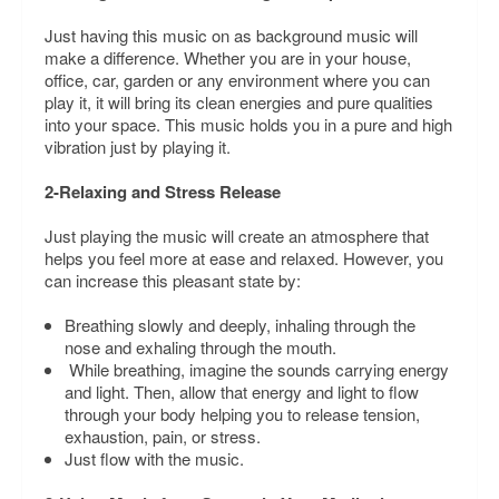
Just having this music on as background music will
make a difference. Whether you are in your house,
office, car, garden or any environment where you can
play it, it will bring its clean energies and pure qualities
into your space. This music holds you in a pure and high
vibration just by playing it.
2-Relaxing and Stress Release
Just playing the music will create an atmosphere that
helps you feel more at ease and relaxed. However, you
can increase this pleasant state by:
Breathing slowly and deeply, inhaling through the
nose and exhaling through the mouth.
While breathing, imagine the sounds carrying energy
and light. Then, allow that energy and light to flow
through your body helping you to release tension,
exhaustion, pain, or stress.
Just flow with the music.