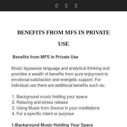
BENEFITS FROM MFS IN PRIVATE
USE
Benefits from MFS in Private Use
Music bypasses language and analytical thinking and
provides a wealth of benefits from pure enjoyment to
emotional satisfaction and energetic support. For
individual use there are additional benefits such as:
Background music holding your space
Relaxing and stress release
Using Music from Source in your meditations
For a specific intent or purpose
1-Background Music Holding Your Space