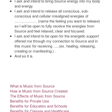
I ask and intend to bring Source energy into my body
and energy.
I ask and intend to release all conscious, sub-
conscious and cellular misaligned energies of
……………… (name the feeling you want to release)
so I will be open to fully receive the energies from
Source and feel relaxed, clear and focused.
I ask and intend to be open for the energetic support
offered me through my connection to Source and in
this music for receiving
…..(ex. healing, releasing,
creating or manifesting.) .
And so it is.
What is Music from Source
How is Music from Source Created
The Effects of Music from Source
Benefits for Private Use
Benefits for Education and Schools
Benefits for Classes and Healthcare