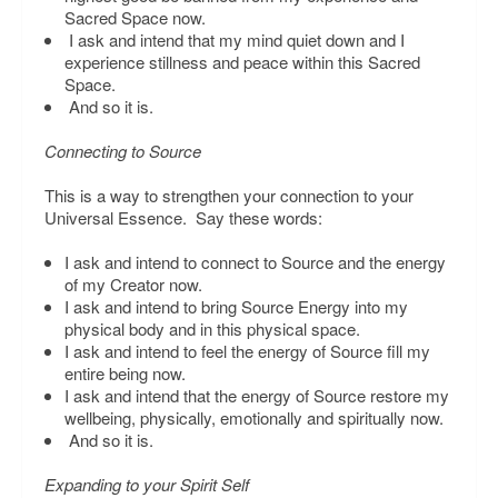
Sacred Space now.
I ask and intend that my mind quiet down and I
experience stillness and peace within this Sacred
Space.
And so it is.
Connecting to Source
This is a way to strengthen your connection to your
Universal Essence. Say these words:
I ask and intend to connect to Source and the energy
of my Creator now.
I ask and intend to bring Source Energy into my
physical body and in this physical space.
I ask and intend to feel the energy of Source fill my
entire being now.
I ask and intend that the energy of Source restore my
wellbeing, physically, emotionally and spiritually now.
And so it is.
Expanding to your Spirit Self