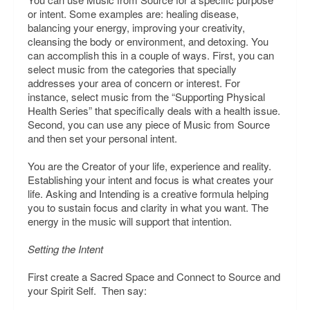
or intent. Some examples are: healing disease,
balancing your energy, improving your creativity,
cleansing the body or environment, and detoxing. You
can accomplish this in a couple of ways. First, you can
select music from the categories that specially
addresses your area of concern or interest. For
instance, select music from the “Supporting Physical
Health Series” that specifically deals with a health issue.
Second, you can use any piece of Music from Source
and then set your personal intent.
You are the Creator of your life, experience and reality.
Establishing your intent and focus is what creates your
life. Asking and Intending is a creative formula helping
you to sustain focus and clarity in what you want. The
energy in the music will support that intention.
Setting the Intent
First create a Sacred Space and Connect to Source and
your Spirit Self. Then say: