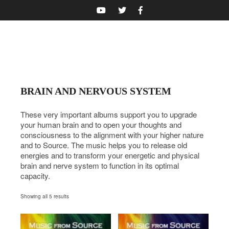
NAVIGATIE
BRAIN AND NERVOUS SYSTEM
These very important albums support you to upgrade
your human brain and to open your thoughts and
consciousness to the alignment with your higher nature
and to Source. The music helps you to release old
energies and to transform your energetic and physical
brain and nerve system to function in its optimal
capacity.
Showing all 5 results