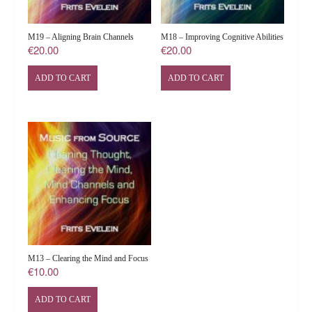
M19 – Aligning Brain Channels
M18 – Improving Cognitive Abilities
€
20.00
€
20.00
ADD TO CART
ADD TO CART
M13 – Clearing the Mind and Focus
€
10.00
ADD TO CART