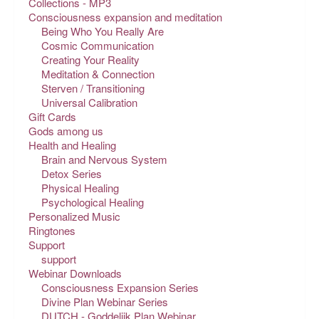
Collections - MP3
Consciousness expansion and meditation
Being Who You Really Are
Cosmic Communication
Creating Your Reality
Meditation & Connection
Sterven / Transitioning
Universal Calibration
Gift Cards
Gods among us
Health and Healing
Brain and Nervous System
Detox Series
Physical Healing
Psychological Healing
Personalized Music
Ringtones
Support
support
Webinar Downloads
Consciousness Expansion Series
Divine Plan Webinar Series
DUTCH - Goddelijk Plan Webinar