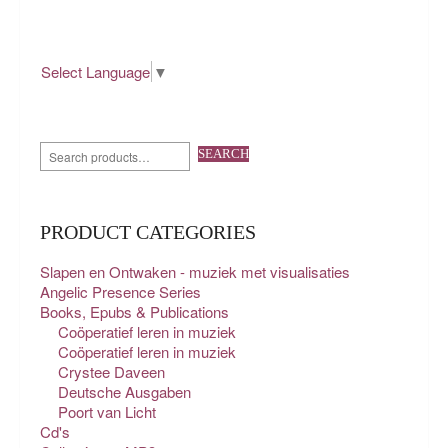
Select Language
▼
SEARCH
PRODUCT CATEGORIES
Slapen en Ontwaken - muziek met visualisaties
Angelic Presence Series
Books, Epubs & Publications
Coöperatief leren in muziek
Coöperatief leren in muziek
Crystee Daveen
Deutsche Ausgaben
Poort van Licht
Cd's