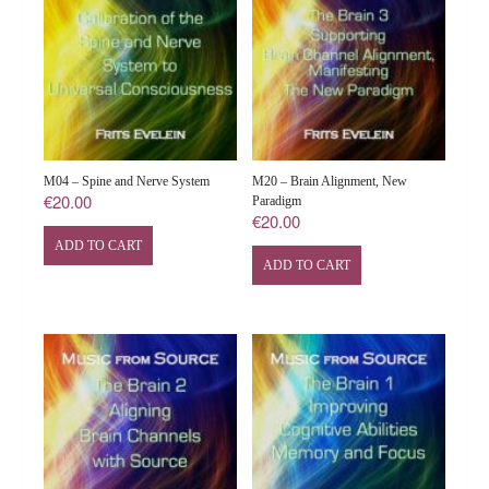
M04 – Spine and Nerve System
M20 – Brain Alignment, New
€
20.00
Paradigm
€
20.00
ADD TO CART
ADD TO CART