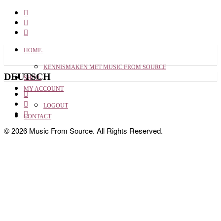
HOME-
KENNISMAKEN MET MUSIC FROM SOURCE
DEUTSCH
SHOP-
MY ACCOUNT
LOGOUT
CONTACT
© 2026 Music From Source. All Rights Reserved.