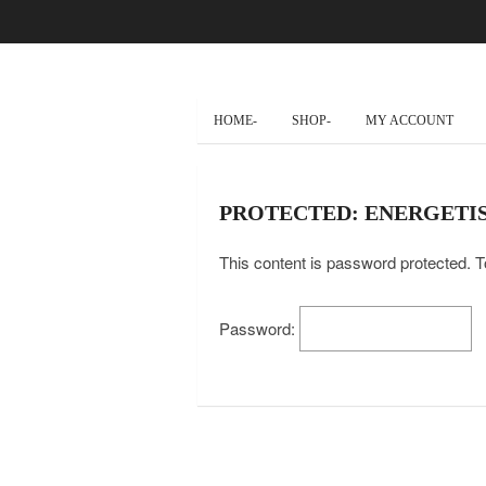
HOME-
SHOP-
MY ACCOUNT
PROTECTED: ENERGETIS
This content is password protected. T
Password: