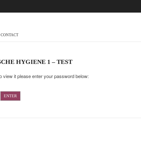
CONTACT
CHE HYGIENE 1 – TEST
o view it please enter your password below: