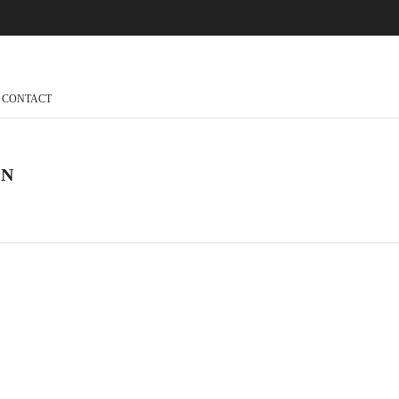
CONTACT
ON