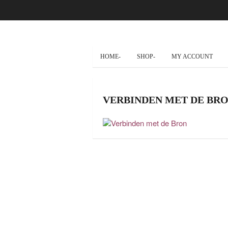
HOME-
SHOP-
MY ACCOUNT
VERBINDEN MET DE BR