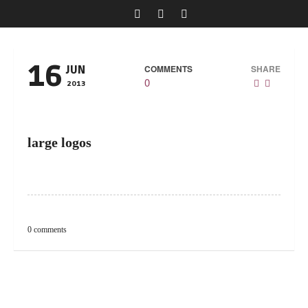
16
COMMENTS
SHARE
JUN
0
2013
large logos
0 comments