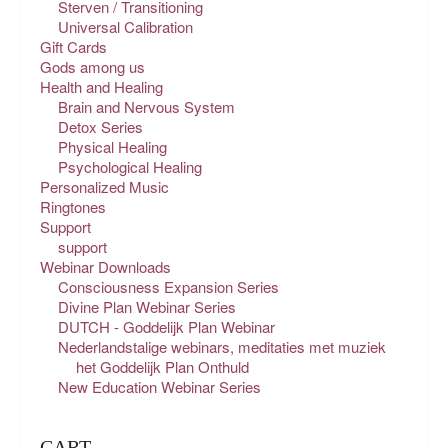
Sterven / Transitioning
Universal Calibration
Gift Cards
Gods among us
Health and Healing
Brain and Nervous System
Detox Series
Physical Healing
Psychological Healing
Personalized Music
Ringtones
Support
support
Webinar Downloads
Consciousness Expansion Series
Divine Plan Webinar Series
DUTCH - Goddelijk Plan Webinar
Nederlandstalige webinars, meditaties met muziek
het Goddelijk Plan Onthuld
New Education Webinar Series
CART