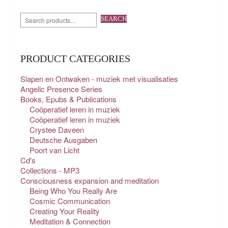
SEARCH
PRODUCT CATEGORIES
Slapen en Ontwaken - muziek met visualisaties
Angelic Presence Series
Books, Epubs & Publications
Coöperatief leren in muziek
Coöperatief leren in muziek
Crystee Daveen
Deutsche Ausgaben
Poort van Licht
Cd's
Collections - MP3
Consciousness expansion and meditation
Being Who You Really Are
Cosmic Communication
Creating Your Reality
Meditation & Connection