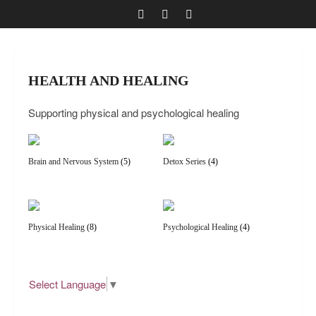
HEALTH AND HEALING
Supporting physical and psychological healing
Brain and Nervous System
(5)
Detox Series
(4)
Physical Healing
(8)
Psychological Healing
(4)
Select Language
▼