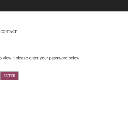
CONTACT
o view it please enter your password below: