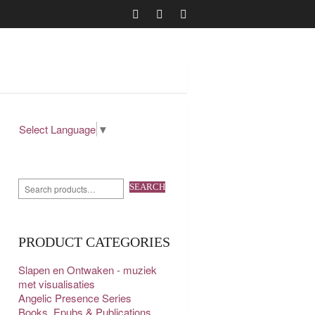
Select Language
▼
SEARCH
PRODUCT CATEGORIES
Slapen en Ontwaken - muziek
met visualisaties
Angelic Presence Series
Books, Epubs & Publications