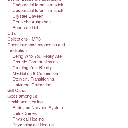
Coöperatief leren in muziek
Coöperatief leren in muziek
Crystee Daveen
Deutsche Ausgaben
Poort van Licht
Cd's
Collections - MP3
Consciousness expansion and
meditation
Being Who You Really Are
Cosmic Communication
Creating Your Reality
Meditation & Connection
Sterven / Transitioning
Universal Calibration
Gift Cards
Gods among us
Health and Healing
Brain and Nervous System
Detox Series
Physical Healing
Psychological Healing