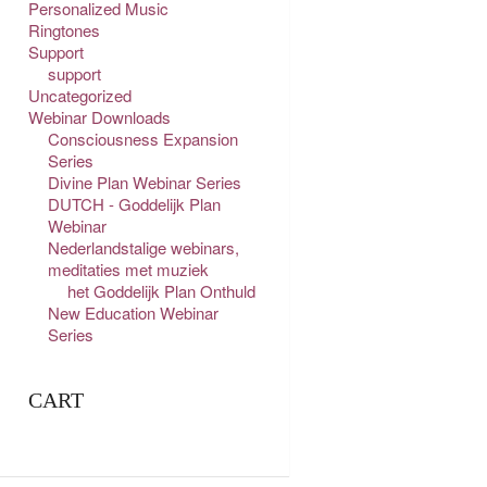
Personalized Music
Ringtones
Support
support
Uncategorized
Webinar Downloads
Consciousness Expansion
Series
Divine Plan Webinar Series
DUTCH - Goddelijk Plan
Webinar
Nederlandstalige webinars,
meditaties met muziek
het Goddelijk Plan Onthuld
New Education Webinar
Series
CART