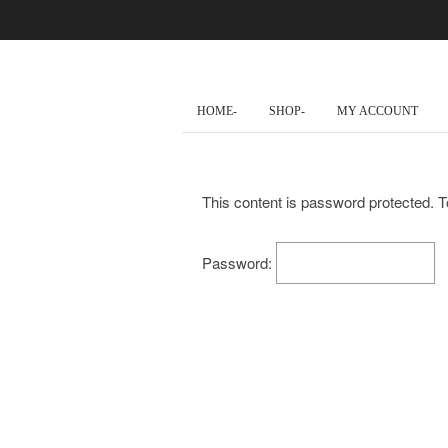
HOME-
SHOP-
MY ACCOUNT
This content is password protected. T
Password: