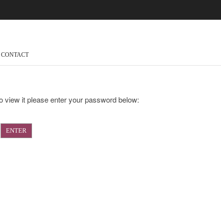
CONTACT
o view it please enter your password below: