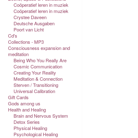
Coöperatief leren in muziek
Coöperatief leren in muziek
Crystee Daveen
Deutsche Ausgaben
Poort van Licht
Cd's
Collections - MP3
Consciousness expansion and
meditation
Being Who You Really Are
Cosmic Communication
Creating Your Reality
Meditation & Connection
Sterven / Transitioning
Universal Calibration
Gift Cards
Gods among us
Health and Healing
Brain and Nervous System
Detox Series
Physical Healing
Psychological Healing