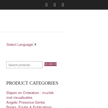
Select Language
▼
SEARCH
PRODUCT CATEGORIES
Slapen en Ontwaken - muziek
met visualisaties
Angelic Presence Series
Books, Epubs & Publications