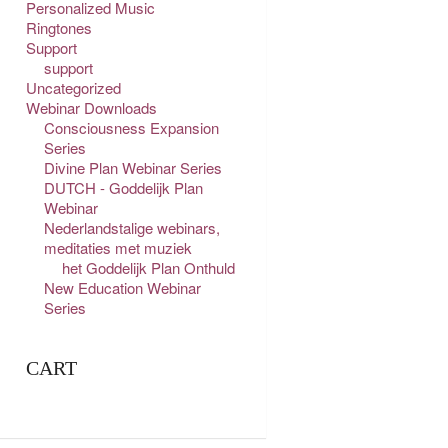
Personalized Music
Ringtones
Support
support
Uncategorized
Webinar Downloads
Consciousness Expansion
Series
Divine Plan Webinar Series
DUTCH - Goddelijk Plan
Webinar
Nederlandstalige webinars,
meditaties met muziek
het Goddelijk Plan Onthuld
New Education Webinar
Series
CART