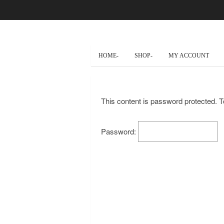
HOME-
SHOP-
MY ACCOUNT
This content is password protected. T
Password: