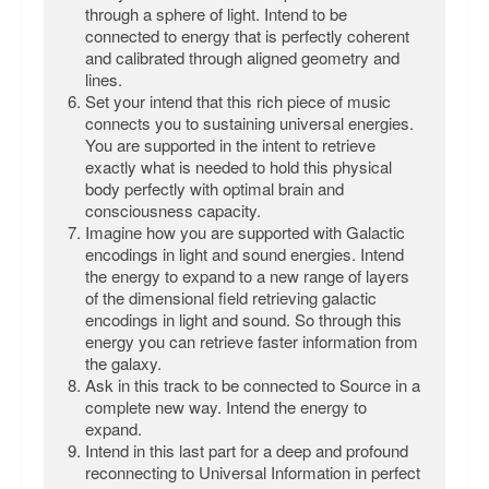
through a sphere of light. Intend to be
connected to energy that is perfectly coherent
and calibrated through aligned geometry and
lines.
Set your intend that this rich piece of music
connects you to sustaining universal energies.
You are supported in the intent to retrieve
exactly what is needed to hold this physical
body perfectly with optimal brain and
consciousness capacity.
Imagine how you are supported with Galactic
encodings in light and sound energies. Intend
the energy to expand to a new range of layers
of the dimensional field retrieving galactic
encodings in light and sound. So through this
energy you can retrieve faster information from
the galaxy.
Ask in this track to be connected to Source in a
complete new way. Intend the energy to
expand.
Intend in this last part for a deep and profound
reconnecting to Universal Information in perfect