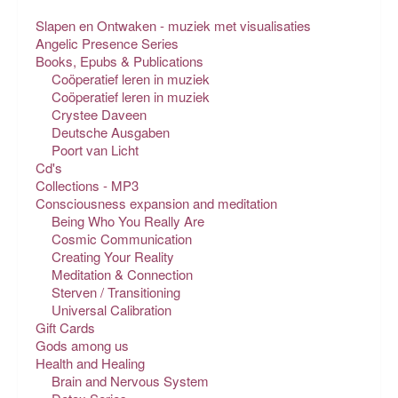
Slapen en Ontwaken - muziek met visualisaties
Angelic Presence Series
Books, Epubs & Publications
Coöperatief leren in muziek
Coöperatief leren in muziek
Crystee Daveen
Deutsche Ausgaben
Poort van Licht
Cd's
Collections - MP3
Consciousness expansion and meditation
Being Who You Really Are
Cosmic Communication
Creating Your Reality
Meditation & Connection
Sterven / Transitioning
Universal Calibration
Gift Cards
Gods among us
Health and Healing
Brain and Nervous System