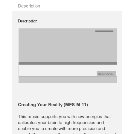
Description
Description
HIDE PLAYLIST
Creating Your Reality (MFS-M-11)
This music supports you with new energies that
calibrates your brain to high frequencies and
enable you to create with more precision and