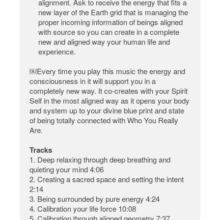
alignment. Ask to receive the energy that fits a
new layer of the Earth grid that is managing the
proper incoming information of beings aligned
with source so you can create in a complete
new and aligned way your human life and
experience.
￼Every time you play this music the energy and
consciousness in it will support you in a
completely new way. It co-creates with your Spirit
Self in the most aligned way as it opens your body
and system up to your divine blue print and state
of being totally connected with Who You Really
Are.
Tracks
1. Deep relaxing through deep breathing and
quieting your mind 4:06
2. Creating a sacred space and setting the intent
2:14
3. Being surrounded by pure energy 4:24
4. Calibration your life force 10:08
5. Calibration through aligned geometry 7:37