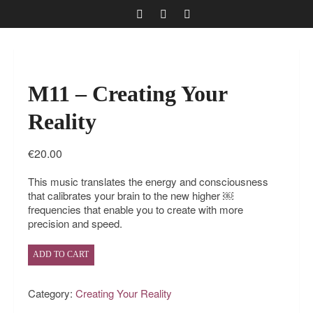
M11 – Creating Your
Reality
€
20.00
This music translates the energy and consciousness
that calibrates your brain to the new higher ￼
frequencies that enable you to create with more
precision and speed.
ADD TO CART
Category:
Creating Your Reality