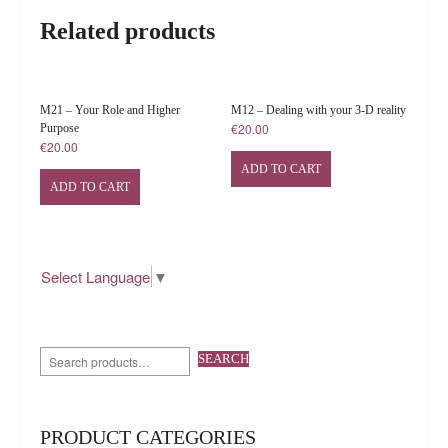
Related products
M21 – Your Role and Higher
M12 – Dealing with your 3-D reality
€
20.00
Purpose
€
20.00
ADD TO CART
ADD TO CART
Select Language
▼
SEARCH
PRODUCT CATEGORIES