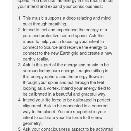
speed. You can use the energy in this music to set
your intend and expand your consciousness:
This music supports a deep relaxing and mind
quiet through breathing.
Intend to feel and experience the energy of a
pure and protective sacred space. Ask the
music to help you in focusing your intent to
connect to Source and receive the energy to
connect to the new Earth grid and create a new
earthly reality.
Ask in this part of the energy and music to be
surrounded by pure energy. Imagine sitting in
this energy sphere and the energy flows in
through your spine and out through the feet
looping as a vortex. Intend your energy field to
be calibrated in a beautiful and graceful way.
Intend your life force to be calibrated in perfect
alignment. Ask to be connected in a coherent
way to the planet. You are supported in your
intent to calibrate your life force to the new
geometry.
Ask your consciousness aspect to be activated