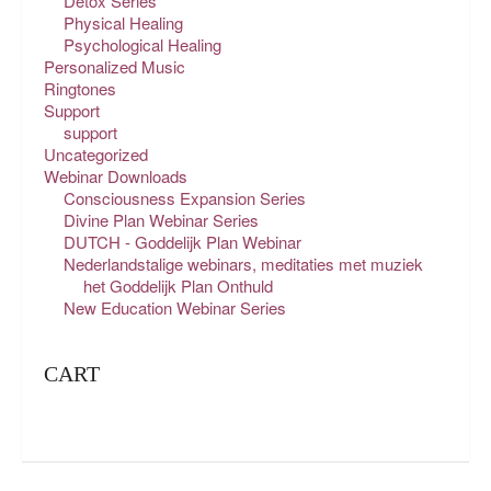
Detox Series
Physical Healing
Psychological Healing
Personalized Music
Ringtones
Support
support
Uncategorized
Webinar Downloads
Consciousness Expansion Series
Divine Plan Webinar Series
DUTCH - Goddelijk Plan Webinar
Nederlandstalige webinars, meditaties met muziek
het Goddelijk Plan Onthuld
New Education Webinar Series
CART