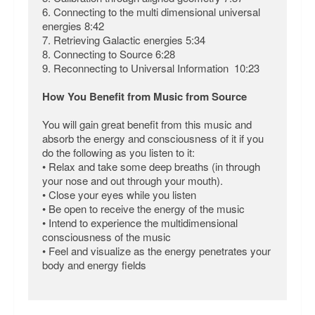
6. Connecting to the multi dimensional universal
energies 8:42
7. Retrieving Galactic energies 5:34
8. Connecting to Source 6:28
9. Reconnecting to Universal Information 10:23
How You Benefit from Music from Source
You will gain great benefit from this music and
absorb the energy and consciousness of it if you
do the following as you listen to it:
• Relax and take some deep breaths (in through
your nose and out through your mouth).
• Close your eyes while you listen
• Be open to receive the energy of the music
• Intend to experience the multidimensional
consciousness of the music
• Feel and visualize as the energy penetrates your
body and energy fields