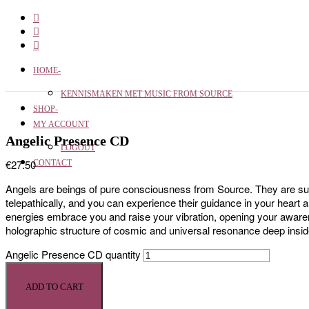
HOME-
KENNISMAKEN MET MUSIC FROM SOURCE
SHOP-
MY ACCOUNT
Angelic Presence CD
LOGOUT
€
27.50
CONTACT
Angels are beings of pure consciousness from Source. They are supp
telepathically, and you can experience their guidance in your heart 
energies embrace you and raise your vibration, opening your awaren
holographic structure of cosmic and universal resonance deep insid
Angelic Presence CD quantity
ADD TO CART