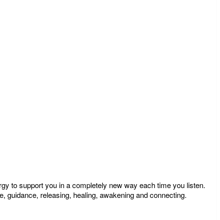
ergy to support you in a completely new way each time you listen.
e, guidance, releasing, healing, awakening and connecting.