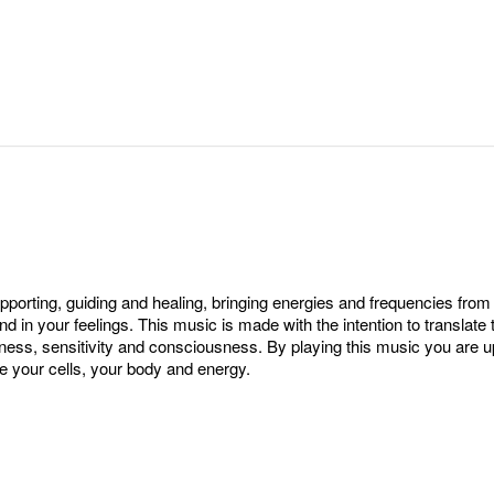
orting, guiding and healing, bringing energies and frequencies from 
and in your feelings. This music is made with the intention to transl
ess, sensitivity and consciousness. By playing this music you are u
e your cells, your body and energy.