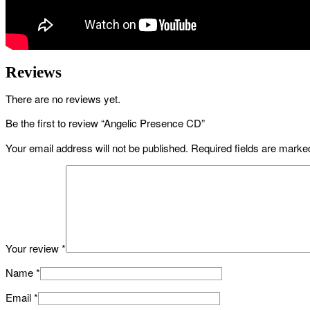
Reviews
There are no reviews yet.
Be the first to review “Angelic Presence CD”
Your email address will not be published.
Required fields are mark
Your review
*
Name
*
Email
*