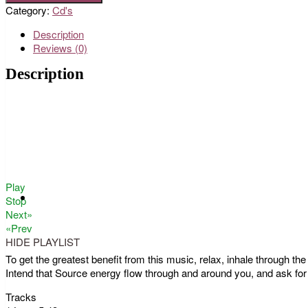
Category:
Cd's
Description
Reviews (0)
Description
Play
Stop
Next»
«Prev
HIDE PLAYLIST
To get the greatest benefit from this music, relax, inhale through t
Intend that Source energy flow through and around you, and ask for
Tracks