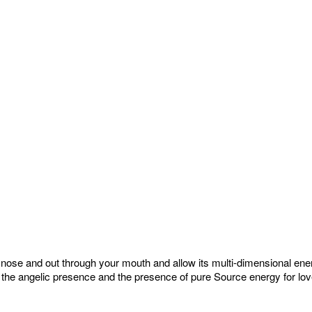
he nose and out through your mouth and allow its multi-dimensional en
 the angelic presence and the presence of pure Source energy for lov