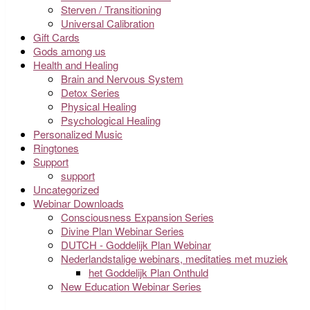
Sterven / Transitioning
Universal Calibration
Gift Cards
Gods among us
Health and Healing
Brain and Nervous System
Detox Series
Physical Healing
Psychological Healing
Personalized Music
Ringtones
Support
support
Uncategorized
Webinar Downloads
Consciousness Expansion Series
Divine Plan Webinar Series
DUTCH - Goddelijk Plan Webinar
Nederlandstalige webinars, meditaties met muziek
het Goddelijk Plan Onthuld
New Education Webinar Series