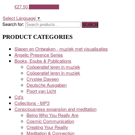
€
27.50
ADD TO CART
Select Language
▼
Search for:
SEARCH
PRODUCT CATEGORIES
Slapen en Ontwaken - muziek met visualisaties
Angelic Presence Series
Books, Epubs & Publications
Coöperatief leren in muziek
Coöperatief leren in muziek
Crystee Daveen
Deutsche Ausgaben
Poort van Licht
Cd's
Collections - MP3
Consciousness expansion and meditation
Being Who You Really Are
Cosmic Communication
Creating Your Reality
Meditation & Connection