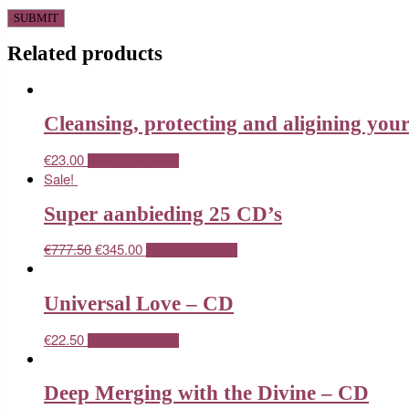
Related products
Cleansing, protecting and aligining you
€
23.00
ADD TO CART
Sale!
Super aanbieding 25 CD’s
€
777.50
€
345.00
ADD TO CART
Universal Love – CD
€
22.50
ADD TO CART
Deep Merging with the Divine – CD