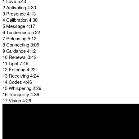
1 Love 5:43
2 Activating 4:30
3 Presence 4:13
4 Calibration 4:38
5 Message 4:17
6 Tenderness 5:22
7 Releasing 5:12
8 Connecting 3:06
9 Guidance 4:12
10 Renewal 3:42
11 Light 7:46
12 Entering 4:22
13 Receiving 4:24
14 Codes 4:46
15 Whispering 2:29
16 Tranquility 4:36
17 Vision 4:26