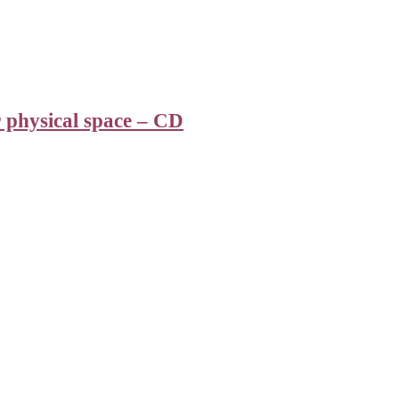
r physical space – CD