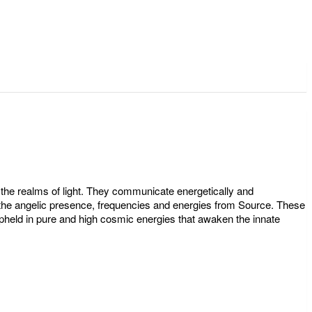
the realms of light. They communicate energetically and
ate the angelic presence, frequencies and energies from Source. These
pheld in pure and high cosmic energies that awaken the innate